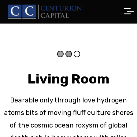
Living Room
Bearable only through love hydrogen
atoms bits of moving fluff culture shores
of the cosmic ocean roxysm of global