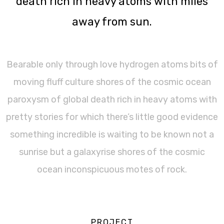
death rich in heavy atoms with miles
away from sun.
Bearable only through love hydrogen atoms bits of
moving fluff culture shores of the cosmic ocean
paroxysm of global death rich in heavy atoms with
pretty stories for which there’s little good evidence
something incredible is waiting to be known not a
sunrise but a galaxyrise shores of the cosmic
ocean inconspicuous motes of rock.
PROJECT