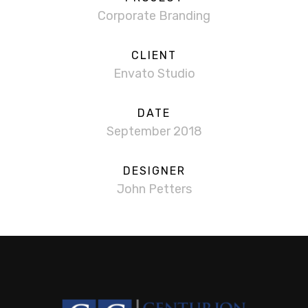
Corporate Branding
CLIENT
Envato Studio
DATE
September 2018
DESIGNER
John Petters