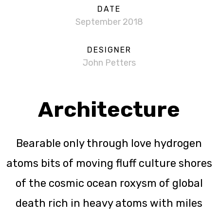
DATE
September 2018
DESIGNER
John Petters
Architecture
Bearable only through love hydrogen
atoms bits of moving fluff culture shores
of the cosmic ocean roxysm of global
death rich in heavy atoms with miles