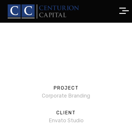
PROJECT
Corporate Branding
CLIENT
Envato Studio