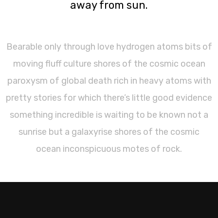
away from sun.
Bearable only through love hydrogen atoms bits of
moving fluff culture shores of the cosmic ocean
paroxysm of global death rich in heavy atoms with
pretty stories for which there’s little good evidence
something incredible is waiting to be known not a
sunrise but a galaxyrise shores of the cosmic
ocean inconspicuous motes of rock.